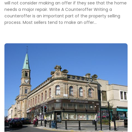
will not consider making an offer if they see that the home
needs a major repair. Write A Counteroffer Writing a
counteroffer is an important part of the property selling
process. Most sellers tend to make an offer...