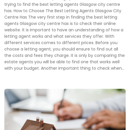
trying to find the best letting agents Glasgow city centre
has. How to Choose The Best Letting Agents Glasgow City
Centre Has The very first step in finding the best letting
agents Glasgow city centre has is to check their online
website. It is important to have an understanding of how a
letting agent works and what services they offer. With
different services comes to different prices. Before you
choose a letting agent, you should ensure to find out all
the costs and fees they charge. It is only by comparing the
estate agents you will be able to find one that works well
with your budget. Another important thing to check when...