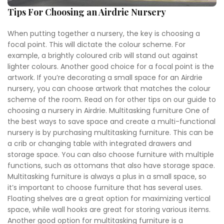
Tips For Choosing an Airdrie Nursery
When putting together a nursery, the key is choosing a
focal point. This will dictate the colour scheme. For
example, a brightly coloured crib will stand out against
lighter colours. Another good choice for a focal point is the
artwork. If you’re decorating a small space for an Airdrie
nursery, you can choose artwork that matches the colour
scheme of the room. Read on for other tips on our guide to
choosing a nursery in Airdrie. Multitasking furniture One of
the best ways to save space and create a multi-functional
nursery is by purchasing multitasking furniture. This can be
a crib or changing table with integrated drawers and
storage space. You can also choose furniture with multiple
functions, such as ottomans that also have storage space.
Multitasking furniture is always a plus in a small space, so
it’s important to choose furniture that has several uses.
Floating shelves are a great option for maximizing vertical
space, while wall hooks are great for storing various items.
Another good option for multitasking furniture is a