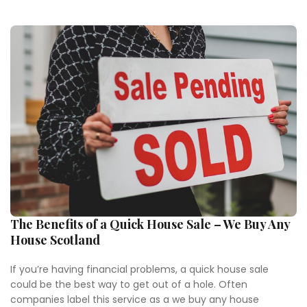
The Benefits of a Quick House Sale – We Buy Any
House Scotland
If you’re having financial problems, a quick house sale
could be the best way to get out of a hole. Often
companies label this service as a we buy any house