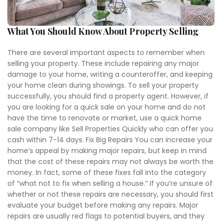
What You Should Know About Property Selling
There are several important aspects to remember when
selling your property. These include repairing any major
damage to your home, writing a counteroffer, and keeping
your home clean during showings. To sell your property
successfully, you should find a property agent. However, if
you are looking for a quick sale on your home and do not
have the time to renovate or market, use a quick home
sale company like Sell Properties Quickly who can offer you
cash within 7-14 days. Fix Big Repairs You can increase your
home’s appeal by making major repairs, but keep in mind
that the cost of these repairs may not always be worth the
money. In fact, some of these fixes fall into the category
of “what not to fix when selling a house.” If you’re unsure of
whether or not these repairs are necessary, you should first
evaluate your budget before making any repairs. Major
repairs are usually red flags to potential buyers, and they