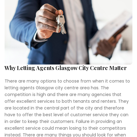
Why Letting Agents Glasgow City Centre Matter
There are many options to choose from when it comes to
letting agents Glasgow city centre area has. The
competition is high and there are many agencies that
offer excellent services to both tenants and renters. They
are located in the central part of the city and therefore
have to offer the best level of customer service they can
in order to keep their customers. Failure in providing an
excellent service could mean losing to their competitors
instead. There are many things you should look for when