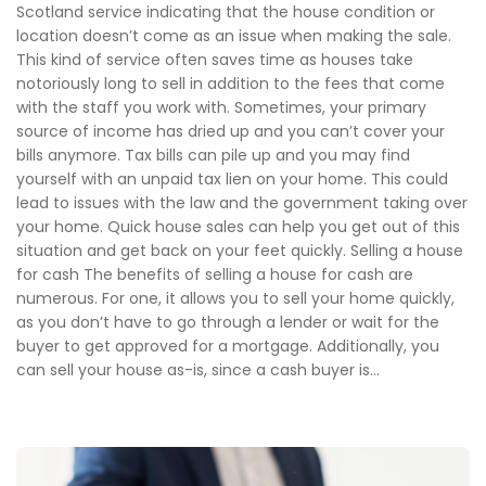
Scotland service indicating that the house condition or
location doesn’t come as an issue when making the sale.
This kind of service often saves time as houses take
notoriously long to sell in addition to the fees that come
with the staff you work with. Sometimes, your primary
source of income has dried up and you can’t cover your
bills anymore. Tax bills can pile up and you may find
yourself with an unpaid tax lien on your home. This could
lead to issues with the law and the government taking over
your home. Quick house sales can help you get out of this
situation and get back on your feet quickly. Selling a house
for cash The benefits of selling a house for cash are
numerous. For one, it allows you to sell your home quickly,
as you don’t have to go through a lender or wait for the
buyer to get approved for a mortgage. Additionally, you
can sell your house as-is, since a cash buyer is...