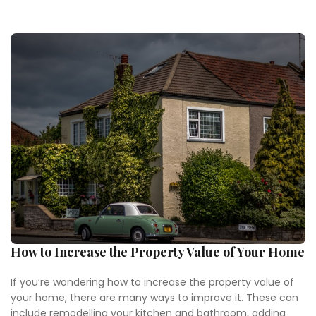
How to Increase the Property Value of Your Home
If you’re wondering how to increase the property value of
your home, there are many ways to improve it. These can
include remodelling your kitchen and bathroom, adding