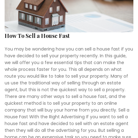
How To Sell a House Fast
You may be wondering how you can sell a house fast if you
have decided to sell your property recently. In this guide,
we will offer you a few essential tips that can make the
whole process faster for you. This all depends on what
route you would like to take to sell your property. Many of
us use the traditional way of selling through an estate
agent, but this is not the quickest way to sell a property.
There are many other ways to sell a house fast, and the
quickest method is to sell your property to an online
company that will buy your home from you directly. Sell a
House Fast With the Right Advertising If you want to sell a
house fast and have decided to sell with an estate agent
then they will do all the advertising for you. But selling a
home can be an expensive task so you need to make sure