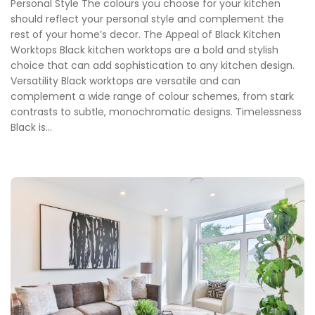
Personal Style The colours you choose for your kitchen
should reflect your personal style and complement the
rest of your home’s decor. The Appeal of Black Kitchen
Worktops Black kitchen worktops are a bold and stylish
choice that can add sophistication to any kitchen design.
Versatility Black worktops are versatile and can
complement a wide range of colour schemes, from stark
contrasts to subtle, monochromatic designs. Timelessness
Black is...