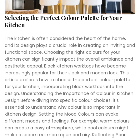
Selecting the Perfect Colour Palette for Your
Kitchen
The kitchen is often considered the heart of the home,
and its design plays a crucial role in creating an inviting and
functional space. Choosing the right colours for your
kitchen can significantly impact the overall ambiance and
aesthetic appeal. Black kitchen worktops have become
increasingly popular for their sleek and modern look. This
article explores how to choose the perfect colour palette
for your kitchen, incorporating black worktops into the
design. Understanding the Importance of Colour in Kitchen
Design Before diving into specific colour choices, it’s
essential to understand why colour is so important in
kitchen design. Setting the Mood Colours can evoke
different moods and feelings. For example, warm colours
can create a cosy atmosphere, while cool colours might
make a space feel more open and airy. Reflecting Your