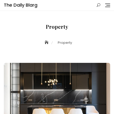
Skip
The Daily Blarg
to
content
Property
Property