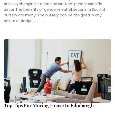
dresser/changing station combo. Non-gender specific
decor The benefits of gender-neutral decor in a Scottish
nursery are many. The nursery can be designed in any
colour or design,...
Top Tips For Moving House In Edinburgh