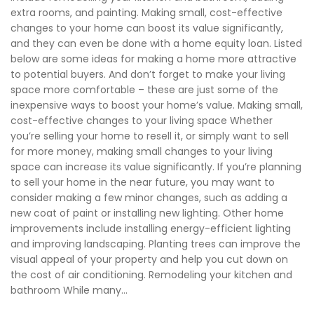
extra rooms, and painting. Making small, cost-effective
changes to your home can boost its value significantly,
and they can even be done with a home equity loan. Listed
below are some ideas for making a home more attractive
to potential buyers. And don’t forget to make your living
space more comfortable – these are just some of the
inexpensive ways to boost your home’s value. Making small,
cost-effective changes to your living space Whether
you’re selling your home to resell it, or simply want to sell
for more money, making small changes to your living
space can increase its value significantly. If you’re planning
to sell your home in the near future, you may want to
consider making a few minor changes, such as adding a
new coat of paint or installing new lighting. Other home
improvements include installing energy-efficient lighting
and improving landscaping. Planting trees can improve the
visual appeal of your property and help you cut down on
the cost of air conditioning. Remodeling your kitchen and
bathroom While many...