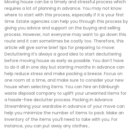
Moving house can be a timely and stressful process which
requires a lot of planning in advance. You may not know
where to start with this process, especially if it is your first
time. Estate agencies can help you through this process by
giving you advice and support on the buying and selling
process. However, not everyone may want to go down this
route and it can sometimes be costly too. Therefore, this
article will give some brief tips for preparing to move:
Decluttering It’s always a good idea to start decluttering
before moving house as early as possible. You don’t have
to do it all in one day but starting months in advance can
help reduce stress and make packing a breeze. Focus on
one room at a time, and make sure to consider your new
house when selecting items. You can hire an Edinburgh
waste disposal company to uplift your unwanted items for
a hassle-free declutter process. Packing In Advance
Streamlining your wardrobe in advance of your move can
help you minimize the number of items to pack. Make an
inventory of the items you’ll need to take with you. For
instance, you can put away any clothes...