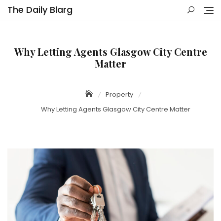
Skip
The Daily Blarg
to
content
Why Letting Agents Glasgow City Centre
Matter
Property
Why Letting Agents Glasgow City Centre Matter