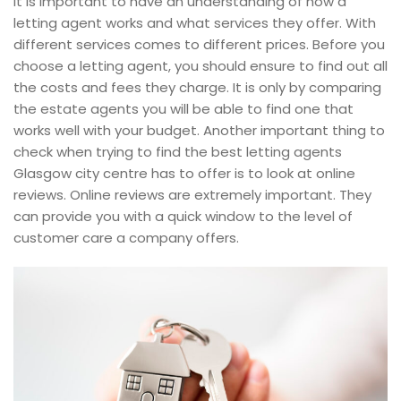
It is important to have an understanding of how a
letting agent works and what services they offer. With
different services comes to different prices. Before you
choose a letting agent, you should ensure to find out all
the costs and fees they charge. It is only by comparing
the estate agents you will be able to find one that
works well with your budget. Another important thing to
check when trying to find the best letting agents
Glasgow city centre has to offer is to look at online
reviews. Online reviews are extremely important. They
can provide you with a quick window to the level of
customer care a company offers.