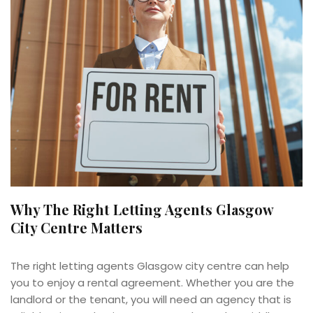
Why The Right Letting Agents Glasgow
City Centre Matters
The right letting agents Glasgow city centre can help
you to enjoy a rental agreement. Whether you are the
landlord or the tenant, you will need an agency that is