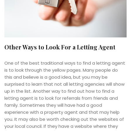
Other Ways to Look For a Letting Agent
One of the best traditional ways to find a letting agent
is to look through the yellow pages. Many people do
this and believe is a good idea, but you may be
surprised to learn that not all letting agencies will show
up in the list. Another way to find out how to find a
letting agent is to look for referrals from friends and
family. Sometimes they will have had a good
experience with a property agent and that may help
you. It may also be worth checking out the websites of
your local council. If they have a website where they