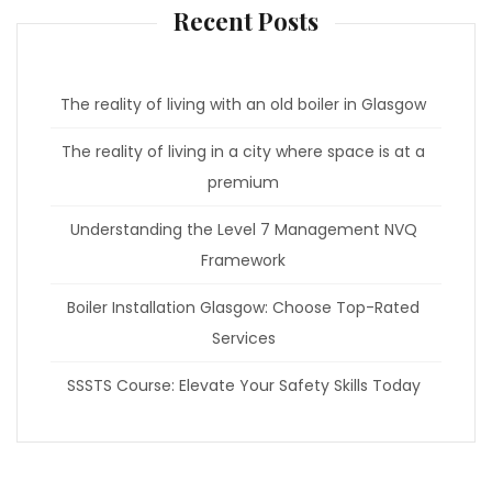
Recent Posts
The reality of living with an old boiler in Glasgow
The reality of living in a city where space is at a
premium
Understanding the Level 7 Management NVQ
Framework
Boiler Installation Glasgow: Choose Top-Rated
Services
SSSTS Course: Elevate Your Safety Skills Today