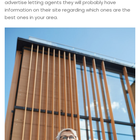
advertise letting agents they will probably have
information on their site regarding which ones are the
best ones in your area.