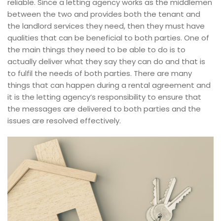
reliable. Since a letting agency works as the middlemen
between the two and provides both the tenant and
the landlord services they need, then they must have
qualities that can be beneficial to both parties. One of
the main things they need to be able to do is to
actually deliver what they say they can do and that is
to fulfil the needs of both parties. There are many
things that can happen during a rental agreement and
it is the letting agency’s responsibility to ensure that
the messages are delivered to both parties and the
issues are resolved effectively.