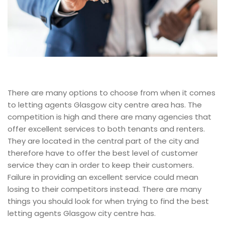
There are many options to choose from when it comes
to letting agents Glasgow city centre area has. The
competition is high and there are many agencies that
offer excellent services to both tenants and renters.
They are located in the central part of the city and
therefore have to offer the best level of customer
service they can in order to keep their customers.
Failure in providing an excellent service could mean
losing to their competitors instead. There are many
things you should look for when trying to find the best
letting agents Glasgow city centre has.