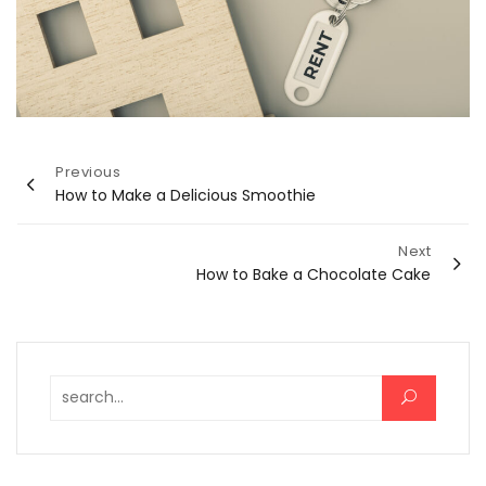
Post
Previous
How to Make a Delicious Smoothie
navigation
Next
How to Bake a Chocolate Cake
Search for: