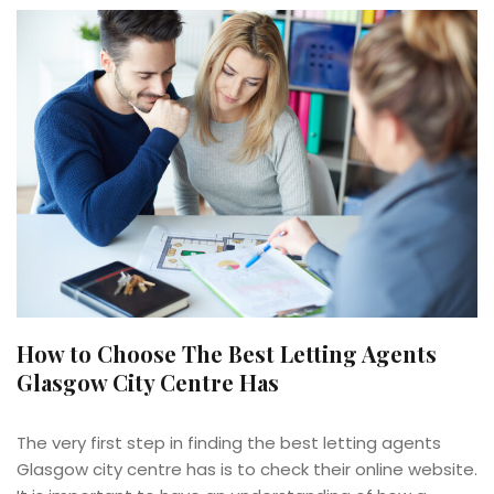
How to Choose The Best Letting Agents
Glasgow City Centre Has
The very first step in finding the best letting agents
Glasgow city centre has is to check their online website.