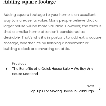
Adding square footage
Adding square footage to your home is an excellent
way to increase its value. Many people believe that a
larger house will be more valuable. However, the truth is
that a smaller home often isn’t considered as
desirable. That’s why it’s important to add extra square
footage, whether it’s by finishing a basement or
building a deck or converting an attic.
Post
Previous
The Benefits of a Quick House Sale – We Buy Any
navigation
House Scotland
Next
Top Tips For Moving House In Edinburgh