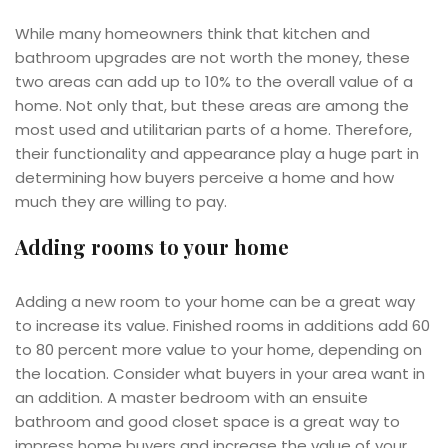
While many homeowners think that kitchen and
bathroom upgrades are not worth the money, these
two areas can add up to 10% to the overall value of a
home. Not only that, but these areas are among the
most used and utilitarian parts of a home. Therefore,
their functionality and appearance play a huge part in
determining how buyers perceive a home and how
much they are willing to pay.
Adding rooms to your home
Adding a new room to your home can be a great way
to increase its value. Finished rooms in additions add 60
to 80 percent more value to your home, depending on
the location. Consider what buyers in your area want in
an addition. A master bedroom with an ensuite
bathroom and good closet space is a great way to
impress home buyers and increase the value of your