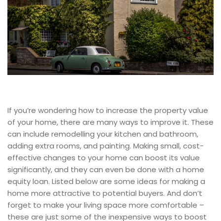
If you’re wondering how to increase the property value
of your home, there are many ways to improve it. These
can include remodelling your kitchen and bathroom,
adding extra rooms, and painting. Making small, cost-
effective changes to your home can boost its value
significantly, and they can even be done with a home
equity loan. Listed below are some ideas for making a
home more attractive to potential buyers. And don’t
forget to make your living space more comfortable –
these are just some of the inexpensive ways to boost