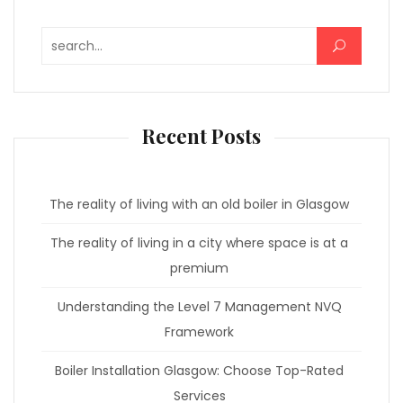
Search for:
Recent Posts
The reality of living with an old boiler in Glasgow
The reality of living in a city where space is at a
premium
Understanding the Level 7 Management NVQ
Framework
Boiler Installation Glasgow: Choose Top-Rated
Services