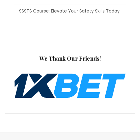
SSSTS Course: Elevate Your Safety Skills Today
We Thank Our Friends!