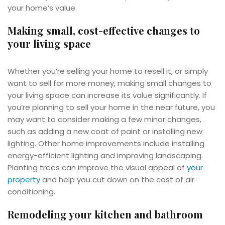
your home’s value.
Making small, cost-effective changes to
your living space
Whether you’re selling your home to resell it, or simply
want to sell for more money, making small changes to
your living space can increase its value significantly. If
you’re planning to sell your home in the near future, you
may want to consider making a few minor changes,
such as adding a new coat of paint or installing new
lighting. Other home improvements include installing
energy-efficient lighting and improving landscaping.
Planting trees can improve the visual appeal of
your
property
and help you cut down on the cost of air
conditioning.
Remodeling your kitchen and bathroom