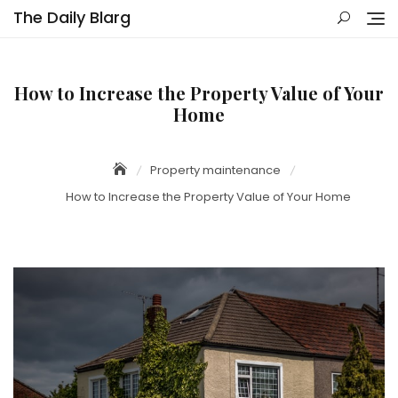
Skip
The Daily Blarg
to
content
How to Increase the Property Value of Your
Home
Property maintenance
How to Increase the Property Value of Your Home