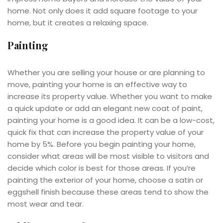
home. Not only does it add square footage to your
home, but it creates a relaxing space.
Painting
Whether you are selling your house or are planning to
move, painting your home is an effective way to
increase its property value. Whether you want to make
a quick update or add an elegant new coat of paint,
painting your home is a good idea. It can be a low-cost,
quick fix that can increase the property value of your
home by 5%. Before you begin painting your home,
consider what areas will be most visible to visitors and
decide which color is best for those areas. If you’re
painting the exterior of your home, choose a satin or
eggshell finish because these areas tend to show the
most wear and tear.