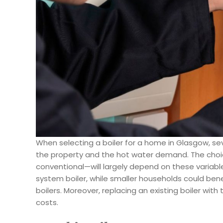
When selecting a boiler for a home in Glasgow, sev
the property and the hot water demand. The cho
conventional—will largely depend on these variab
system boiler, while smaller households could ben
boilers. Moreover, replacing an existing boiler wit
costs.