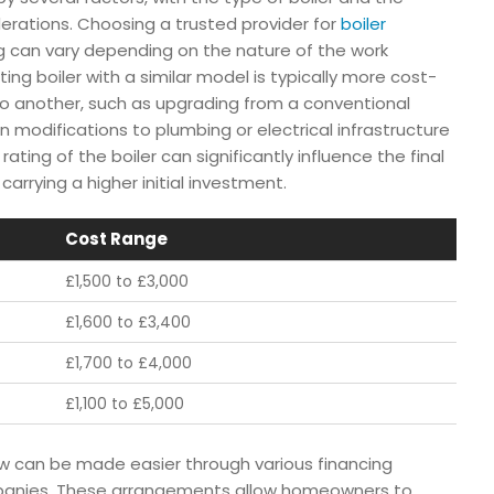
derations. Choosing a trusted provider for
boiler
ing can vary depending on the nature of the work
ing boiler with a similar model is typically more cost-
o another, such as upgrading from a conventional
 modifications to plumbing or electrical infrastructure
rating of the boiler can significantly influence the final
carrying a higher initial investment.
Cost Range
£1,500 to £3,000
£1,600 to £3,400
£1,700 to £4,000
£1,100 to £5,000
gow can be made easier through various financing
panies. These arrangements allow homeowners to