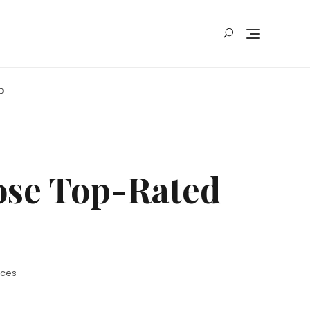
p
oose Top-Rated
ices