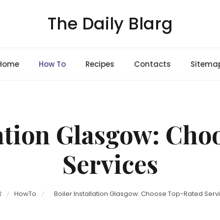
The Daily Blarg
Home
How To
Recipes
Contacts
Sitema
lation Glasgow: Ch
Services
HowTo
Boiler Installation Glasgow: Choose Top-Rated Serv