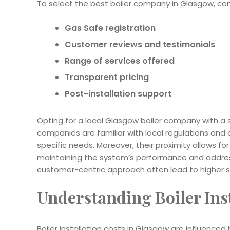
To select the best boiler company in Glasgow, consi
Gas Safe registration
Customer reviews and testimonials
Range of services offered
Transparent pricing
Post-installation support
Opting for a local Glasgow boiler company with a
companies are familiar with local regulations and c
specific needs. Moreover, their proximity allows fo
maintaining the system’s performance and address
customer-centric approach often lead to higher 
Understanding Boiler Ins
Boiler installation costs in Glasgow are influenced 