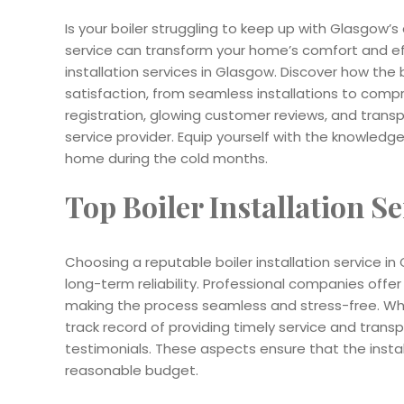
Is your boiler struggling to keep up with Glasgow’s 
service can transform your home’s comfort and effi
installation services in Glasgow. Discover how t
satisfaction, from seamless installations to comp
registration, glowing customer reviews, and trans
service provider. Equip yourself with the knowle
home during the cold months.
Top Boiler Installation S
Choosing a reputable boiler installation service in 
long-term reliability. Professional companies offer
making the process seamless and stress-free. When
track record of providing timely service and transp
testimonials. These aspects ensure that the install
reasonable budget.