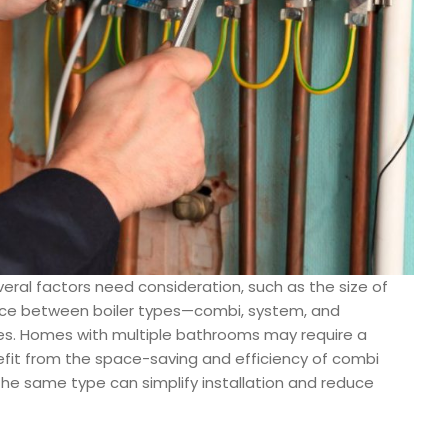
eral factors need consideration, such as the size of
ice between boiler types—combi, system, and
les. Homes with multiple bathrooms may require a
efit from the space-saving and efficiency of combi
h the same type can simplify installation and reduce