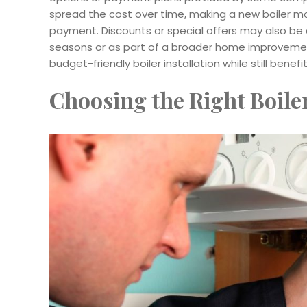
spread the cost over time, making a new boiler mo
payment. Discounts or special offers may also be av
seasons or as part of a broader home improvement
budget-friendly boiler installation while still benef
Choosing the Right Boile