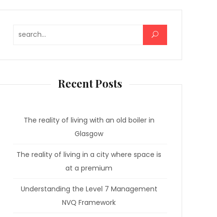
Search for:
Recent Posts
The reality of living with an old boiler in
Glasgow
The reality of living in a city where space is
at a premium
Understanding the Level 7 Management
NVQ Framework