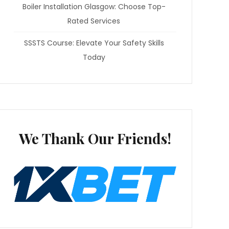
Boiler Installation Glasgow: Choose Top-
Rated Services
SSSTS Course: Elevate Your Safety Skills
Today
We Thank Our Friends!