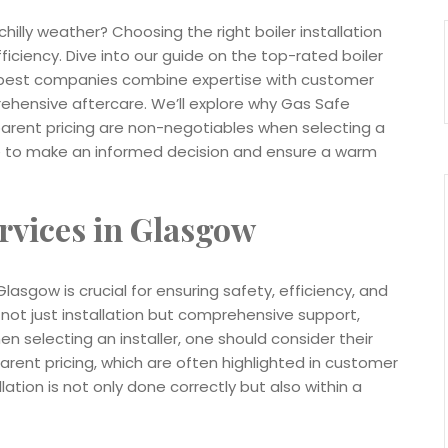
chilly weather? Choosing the right boiler installation
ciency. Dive into our guide on the top-rated boiler
he best companies combine expertise with customer
rehensive aftercare. We’ll explore why Gas Safe
parent pricing are non-negotiables when selecting a
dge to make an informed decision and ensure a warm
ervices in Glasgow
Glasgow is crucial for ensuring safety, efficiency, and
 not just installation but comprehensive support,
 selecting an installer, one should consider their
arent pricing, which are often highlighted in customer
ation is not only done correctly but also within a