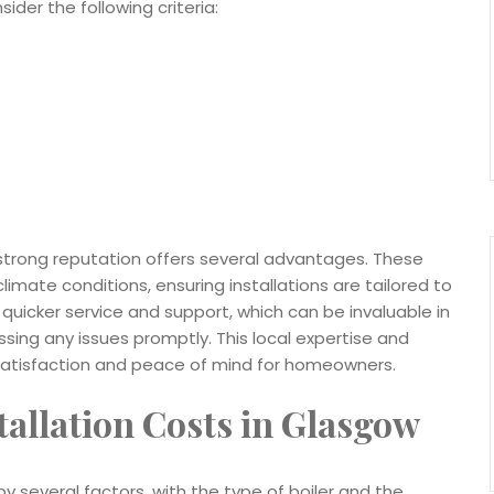
der the following criteria:
 strong reputation offers several advantages. These
limate conditions, ensuring installations are tailored to
r quicker service and support, which can be invaluable in
ing any issues promptly. This local expertise and
satisfaction and peace of mind for homeowners.
tallation Costs in Glasgow
by several factors, with the type of boiler and the