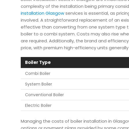
complexity of the installation being primary consi
installation Glasgow
services is essential, as pric
involved. A straightforward replacement of an exist
effective than converting from one system type t
boiler to a combi system. Costs may also rise when
are required. Additionally, the brand and efficiency 
price, with premium high-efficiency units generally 
Boiler Type
Combi Boiler
System Boiler
Conventional Boiler
Electric Boiler
Managing the costs of boiler installation in Glas
options or payment plans provided by some com