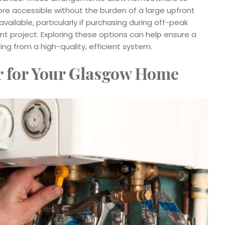
re accessible without the burden of a large upfront
ailable, particularly if purchasing during off-peak
 project. Exploring these options can help ensure a
iting from a high-quality, efficient system.
r for Your Glasgow Home