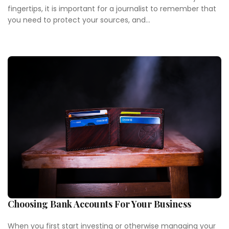
fingertips, it is important for a journalist to remember that
you need to protect your sources, and...
Choosing Bank Accounts For Your Business
When you first start investing or otherwise managing your