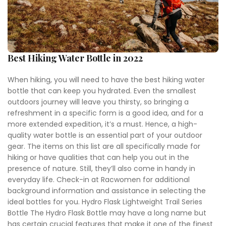
Best Hiking Water Bottle in 2022
When hiking, you will need to have the best hiking water
bottle that can keep you hydrated. Even the smallest
outdoors journey will leave you thirsty, so bringing a
refreshment in a specific form is a good idea, and for a
more extended expedition, it’s a must. Hence, a high-
quality water bottle is an essential part of your outdoor
gear. The items on this list are all specifically made for
hiking or have qualities that can help you out in the
presence of nature. Still, they’ll also come in handy in
everyday life. Check-in at Racwomen for additional
background information and assistance in selecting the
ideal bottles for you. Hydro Flask Lightweight Trail Series
Bottle The Hydro Flask Bottle may have a long name but
has certain crucial features that make it one of the finest