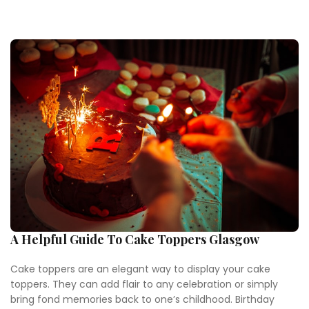
A Helpful Guide To Cake Toppers Glasgow
Cake toppers are an elegant way to display your cake
toppers. They can add flair to any celebration or simply
bring fond memories back to one’s childhood. Birthday