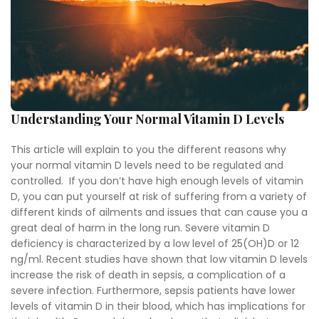
Understanding Your Normal Vitamin D Levels
This article will explain to you the different reasons why
your normal vitamin D levels need to be regulated and
controlled. If you don’t have high enough levels of vitamin
D, you can put yourself at risk of suffering from a variety of
different kinds of ailments and issues that can cause you a
great deal of harm in the long run. Severe vitamin D
deficiency is characterized by a low level of 25(OH)D or 12
ng/ml. Recent studies have shown that low vitamin D levels
increase the risk of death in sepsis, a complication of a
severe infection. Furthermore, sepsis patients have lower
levels of vitamin D in their blood, which has implications for