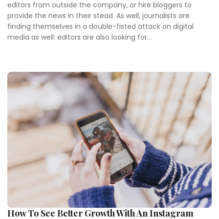
editors from outside the company, or hire bloggers to
provide the news in their stead. As well, journalists are
finding themselves in a double-fisted attack on digital
media as well: editors are also looking for...
How To See Better Growth With An Instagram