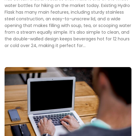
water bottles for hiking on the market today. Existing Hydro
Flask has many main features, including sturdy stainless
steel construction, an easy-to-unscrew lid, and a wide
opening that makes filling with soup, tea, or scooping water
from a stream equally simple. It’s also simple to clean, and
the double-walled design keeps beverages hot for 12 hours
or cold over 24, making it perfect for...