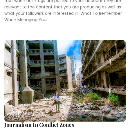
that when hashtags are posted to your account they are
relevant to the content that you are producing as well as
what your followers are interested in. What To Remember
When Managing Your...
Journalism In Conflict Zones