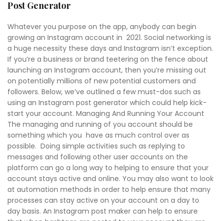
Post Generator
Whatever you purpose on the app, anybody can begin
growing an Instagram account in 2021. Social networking is
a huge necessity these days and Instagram isn’t exception.
If you’re a business or brand teetering on the fence about
launching an Instagram account, then you’re missing out
on potentially millions of new potential customers and
followers. Below, we’ve outlined a few must-dos such as
using an Instagram post generator which could help kick-
start your account. Managing And Running Your Account
The managing and running of you account should be
something which you have as much control over as
possible. Doing simple activities such as replying to
messages and following other user accounts on the
platform can go a long way to helping to ensure that your
account stays active and online. You may also want to look
at automation methods in order to help ensure that many
processes can stay active on your account on a day to
day basis. An Instagram post maker can help to ensure