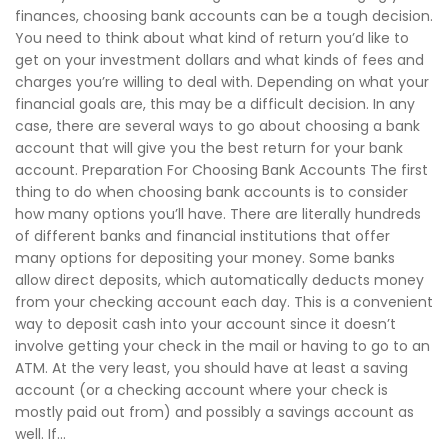
finances, choosing bank accounts can be a tough decision.
You need to think about what kind of return you’d like to
get on your investment dollars and what kinds of fees and
charges you’re willing to deal with. Depending on what your
financial goals are, this may be a difficult decision. In any
case, there are several ways to go about choosing a bank
account that will give you the best return for your bank
account. Preparation For Choosing Bank Accounts The first
thing to do when choosing bank accounts is to consider
how many options you’ll have. There are literally hundreds
of different banks and financial institutions that offer
many options for depositing your money. Some banks
allow direct deposits, which automatically deducts money
from your checking account each day. This is a convenient
way to deposit cash into your account since it doesn’t
involve getting your check in the mail or having to go to an
ATM. At the very least, you should have at least a saving
account (or a checking account where your check is
mostly paid out from) and possibly a savings account as
well. If...