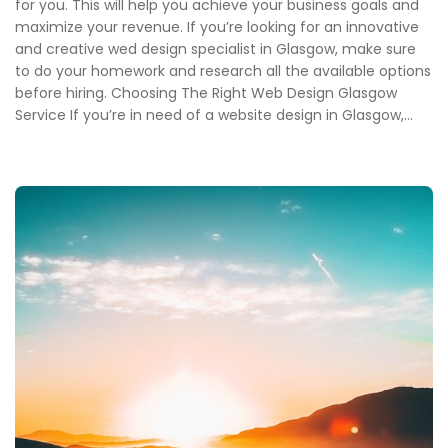
for you. This will help you achieve your business goals and
maximize your revenue. If you’re looking for an innovative
and creative wed design specialist in Glasgow, make sure
to do your homework and research all the available options
before hiring. Choosing The Right Web Design Glasgow
Service If you’re in need of a website design in Glasgow,...