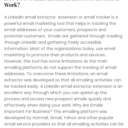
Work?
A LinkedIn email extractor extension or email tracker is a
powerful email marketing tool that helps in tracking the
email addresses of your customers, prospects and
potential customers. Emails are gathered through trawling
through LinkedIn and gathering freely accessible
information. Most of the organizations today, use email
marketing to promote their products and services.
However, this tool has some limitations as the main
emailing platforms do not support the tracking of email
addresses. To overcome these limitations, an email
extractor was developed so that all emailing activities can
be tracked easily. A LinkedIn email extractor extension is an
excellent way through which you can speed up this
process and access new prospect emails quickly and
effectively when doing your work. Why Are Emails
Important For Business? This emailing platform was
developed by Hotmail, Gmail, Yahoo and other popular
email service providers so that all emailing activities can be