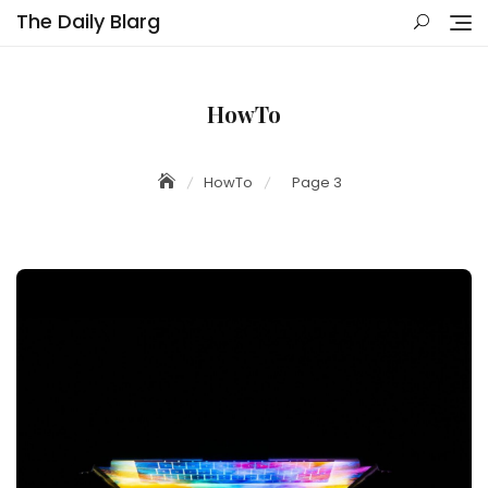
Skip
The Daily Blarg
to
content
HowTo
HowTo
Page 3