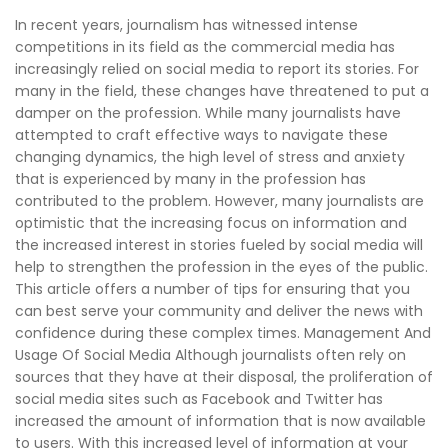
In recent years, journalism has witnessed intense
competitions in its field as the commercial media has
increasingly relied on social media to report its stories. For
many in the field, these changes have threatened to put a
damper on the profession. While many journalists have
attempted to craft effective ways to navigate these
changing dynamics, the high level of stress and anxiety
that is experienced by many in the profession has
contributed to the problem. However, many journalists are
optimistic that the increasing focus on information and
the increased interest in stories fueled by social media will
help to strengthen the profession in the eyes of the public.
This article offers a number of tips for ensuring that you
can best serve your community and deliver the news with
confidence during these complex times. Management And
Usage Of Social Media Although journalists often rely on
sources that they have at their disposal, the proliferation of
social media sites such as Facebook and Twitter has
increased the amount of information that is now available
to users. With this increased level of information at your