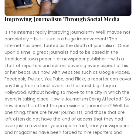
Improving Journalism Through Social Media
Is the Internet really improving journalism? Well, maybe not
completely – but it sure is a huge improvement! The
Internet has been touted as the death of journalism. Once
upon a time, a great journalist had to be based in the
traditional town paper – or newspaper publisher – with a
staff of reporters and editors covering every aspect of his
or her beats. But now, with websites such as Google Places,
Facebook, Twitter, YouTube, and Flickr, a reporter can cover
anything from a local event to the latest big story in
Hollywood, without having to move to the city in which the
event is taking place. How Is Journalism Being Affected? So
how does this affect the profession of journalism? Well, for
one thing, there are fewer journalists, and those that are
left often do not have the kind of access that they had
even just a few short years ago. In fact, many newspapers
and magazines have been forced to hire reporters and