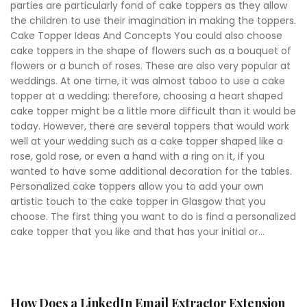
parties are particularly fond of cake toppers as they allow
the children to use their imagination in making the toppers.
Cake Topper Ideas And Concepts You could also choose
cake toppers in the shape of flowers such as a bouquet of
flowers or a bunch of roses. These are also very popular at
weddings. At one time, it was almost taboo to use a cake
topper at a wedding; therefore, choosing a heart shaped
cake topper might be a little more difficult than it would be
today. However, there are several toppers that would work
well at your wedding such as a cake topper shaped like a
rose, gold rose, or even a hand with a ring on it, if you
wanted to have some additional decoration for the tables.
Personalized cake toppers allow you to add your own
artistic touch to the cake topper in Glasgow that you
choose. The first thing you want to do is find a personalized
cake topper that you like and that has your initial or...
How Does a LinkedIn Email Extractor Extension