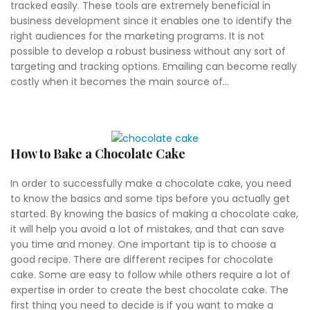
tracked easily. These tools are extremely beneficial in
business development since it enables one to identify the
right audiences for the marketing programs. It is not
possible to develop a robust business without any sort of
targeting and tracking options. Emailing can become really
costly when it becomes the main source of...
How to Bake a Chocolate Cake
In order to successfully make a chocolate cake, you need
to know the basics and some tips before you actually get
started. By knowing the basics of making a chocolate cake,
it will help you avoid a lot of mistakes, and that can save
you time and money. One important tip is to choose a
good recipe. There are different recipes for chocolate
cake. Some are easy to follow while others require a lot of
expertise in order to create the best chocolate cake. The
first thing you need to decide is if you want to make a