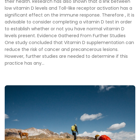
their health. Research has also shown that a link between
low vitamin D levels and Toll-like receptor activation has a
significant effect on the immune response. Therefore , it is
advisable to consider completing a vitamin D test in order
to establish whether or not you have normal vitamin D
levels present. Evidence Gathered From Further Studies
One study concluded that Vitamin D supplementation can
reduce the risk of cancer and precancerous lesions.
However, further studies are needed to determine if this
practice has any...