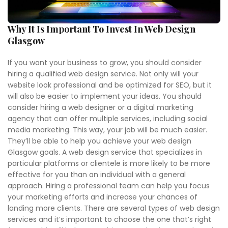
Why It Is Important To Invest In Web Design
Glasgow
If you want your business to grow, you should consider
hiring a qualified web design service. Not only will your
website look professional and be optimized for SEO, but it
will also be easier to implement your ideas. You should
consider hiring a web designer or a digital marketing
agency that can offer multiple services, including social
media marketing. This way, your job will be much easier.
They’ll be able to help you achieve your web design
Glasgow goals. A web design service that specializes in
particular platforms or clientele is more likely to be more
effective for you than an individual with a general
approach. Hiring a professional team can help you focus
your marketing efforts and increase your chances of
landing more clients. There are several types of web design
services and it’s important to choose the one that’s right