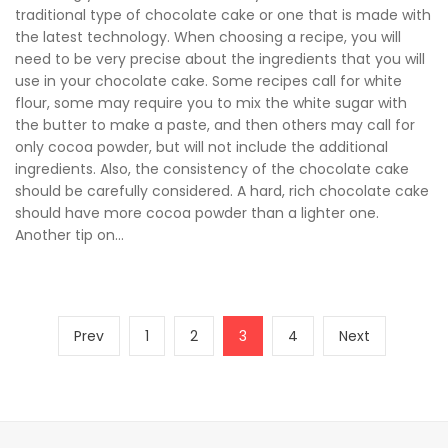
traditional type of chocolate cake or one that is made with
the latest technology. When choosing a recipe, you will
need to be very precise about the ingredients that you will
use in your chocolate cake. Some recipes call for white
flour, some may require you to mix the white sugar with
the butter to make a paste, and then others may call for
only cocoa powder, but will not include the additional
ingredients. Also, the consistency of the chocolate cake
should be carefully considered. A hard, rich chocolate cake
should have more cocoa powder than a lighter one.
Another tip on...
Posts
Previous
Page
Page
Page
Page
Next
Prev
1
2
3
4
Next
pagination
page
page