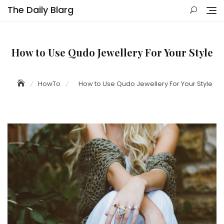
Skip
The Daily Blarg
to
content
How to Use Qudo Jewellery For Your Style
HowTo
How to Use Qudo Jewellery For Your Style