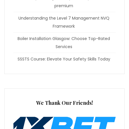
premium
Understanding the Level 7 Management NVQ
Framework
Boiler Installation Glasgow: Choose Top-Rated
Services
SSSTS Course: Elevate Your Safety Skills Today
We Thank Our Friends!