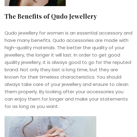
The Benefits of Qudo Jewellery
Qudo jewellery for women is an essential accessory and
have many benefits. Qudo accessories are made with
high-quality materials. The better the quality of your
jewellery, the longer it will last. In order to get good
quality jewellery, it is always good to go for the reputed
brand. Not only they last a long time, but they are
known for their timeless characteristics. You should
always take care of your jewellery and ensure to clean
them properly. By looking after your accessories you
can enjoy them for longer and make your statements
for as long as you want.