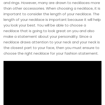
and rings. However, many are drawn to necklaces more
than other accessories. When choosing a necklace, it is
important to consider the length of your necklace. The
length of your necklace is important because it will help
you look your best. You will be able to choose a
necklace that is going to look great on you and also
make a statement about your personality. Since a
necklace draws attention to your neck and your neck is
the closest part to your face, then you must ensure to
choose the right necklace for your fashion statement.