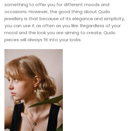
something to offer you for different moods and
occasions. However, the good thing about Qudo
jewellery is that because of its elegance and simplicity,
you can use it as often as you like. Regardless of your
mood and the look you are aiming to create, Qudo
pieces will always fit into your looks.