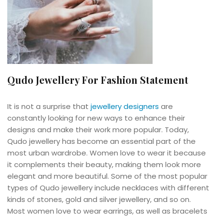
Qudo Jewellery For Fashion Statement
It is not a surprise that
jewellery designers
are
constantly looking for new ways to enhance their
designs and make their work more popular. Today,
Qudo jewellery has become an essential part of the
most urban wardrobe. Women love to wear it because
it complements their beauty, making them look more
elegant and more beautiful. Some of the most popular
types of Qudo jewellery include necklaces with different
kinds of stones, gold and silver jewellery, and so on.
Most women love to wear earrings, as well as bracelets