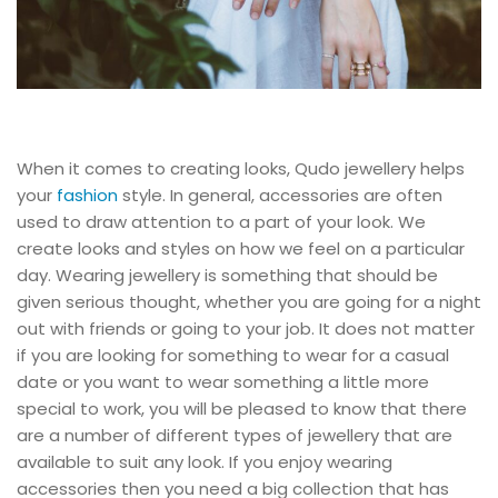
When it comes to creating looks, Qudo jewellery helps
your
fashion
style. In general, accessories are often
used to draw attention to a part of your look. We
create looks and styles on how we feel on a particular
day. Wearing jewellery is something that should be
given serious thought, whether you are going for a night
out with friends or going to your job. It does not matter
if you are looking for something to wear for a casual
date or you want to wear something a little more
special to work, you will be pleased to know that there
are a number of different types of jewellery that are
available to suit any look. If you enjoy wearing
accessories then you need a big collection that has