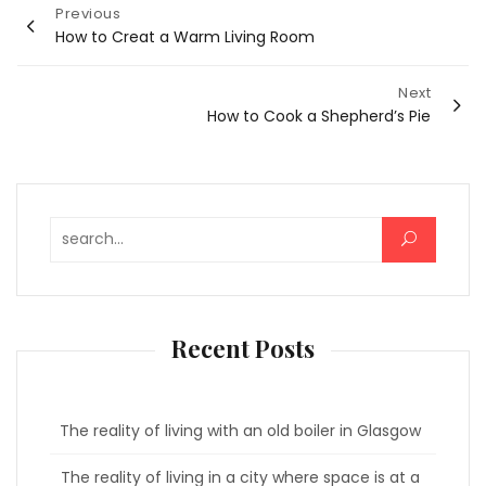
Post
Previous
How to Creat a Warm Living Room
navigation
Next
How to Cook a Shepherd’s Pie
Search for:
Recent Posts
The reality of living with an old boiler in Glasgow
The reality of living in a city where space is at a