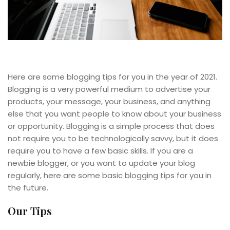
Here are some blogging tips for you in the year of 2021.
Blogging is a very powerful medium to advertise your
products, your message, your business, and anything
else that you want people to know about your business
or opportunity. Blogging is a simple process that does
not require you to be technologically savvy, but it does
require you to have a few basic skills. If you are a
newbie blogger, or you want to update your blog
regularly, here are some basic blogging tips for you in
the future.
Our Tips