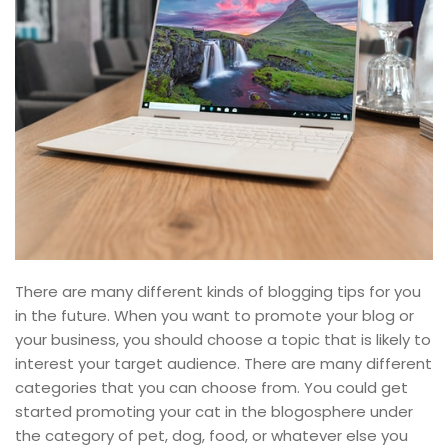
There are many different kinds of blogging tips for you
in the future. When you want to promote your blog or
your business, you should choose a topic that is likely to
interest your target audience. There are many different
categories that you can choose from. You could get
started promoting your cat in the blogosphere under
the category of pet, dog, food, or whatever else you