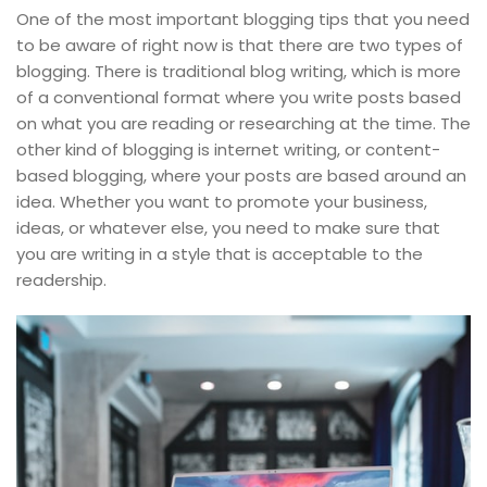
One of the most important blogging tips that you need
to be aware of right now is that there are two types of
blogging. There is traditional blog writing, which is more
of a conventional format where you write posts based
on what you are reading or researching at the time. The
other kind of blogging is internet writing, or content-
based blogging, where your posts are based around an
idea. Whether you want to promote your business,
ideas, or whatever else, you need to make sure that
you are writing in a style that is acceptable to the
readership.