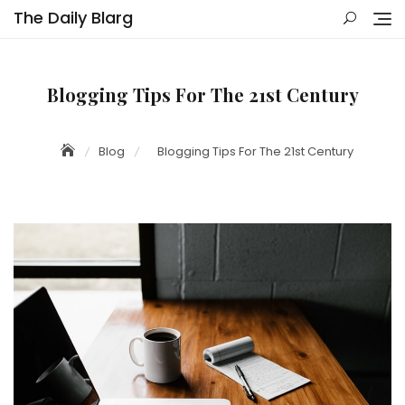
Skip
The Daily Blarg
to
content
Blogging Tips For The 21st Century
Blog
Blogging Tips For The 21st Century