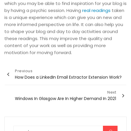
which you may be able to find inspiration for your blog is
by having a psychic session. Having
real readings
taken
is a unique experience which can give you an new and
more informed perspective on life. It can also help you
to shape your blog and day to day activities around
these readings. This may improve the quality and
content of your work as well as providing more
motivation for moving forward.
Post
Previous
How Does a LinkedIn Email Extractor Extension Work?
navigation
Next
Windows In Glasgow Are In Higher Demand In 2021