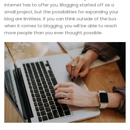
Internet has to offer you. Blogging started off as a
small project, but the possibilities for expanding your
blog are limitless. If you can think outside of the box
when it comes to blogging, you will be able to reach
more people than you ever thought possible.