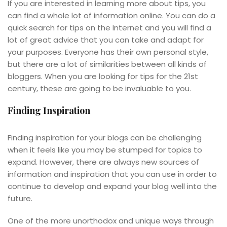
If you are interested in learning more about tips, you
can find a whole lot of information online. You can do a
quick search for tips on the Internet and you will find a
lot of great advice that you can take and adapt for
your purposes. Everyone has their own personal style,
but there are a lot of similarities between all kinds of
bloggers. When you are looking for tips for the 21st
century, these are going to be invaluable to you.
Finding Inspiration
Finding inspiration for your blogs can be challenging
when it feels like you may be stumped for topics to
expand. However, there are always new sources of
information and inspiration that you can use in order to
continue to develop and expand your blog well into the
future.
One of the more unorthodox and unique ways through