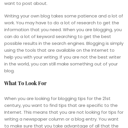
want to post about.
Writing your own blog takes some patience and a lot of
work. You may have to do a lot of research to get the
information that you need. When you are blogging, you
can do a lot of keyword searching to get the best
possible results in the search engines. Blogging is simply
using the tools that are available on the Internet to
help you with your writing. If you are not the best writer
in the world, you can still make something out of your
blog.
What To Look For
When you are looking for blogging tips for the 21st
century, you want to find tips that are specific to the
Internet. This means that you are not looking for tips for
writing a newspaper column or a blog entry. You want
to make sure that you take advantage of all that the