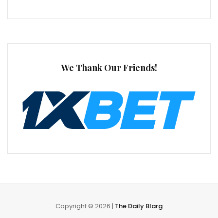
We Thank Our Friends!
Copyright © 2026 |
The Daily Blarg