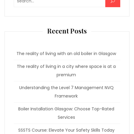
Search for:
Recent Posts
The reality of living with an old boiler in Glasgow
The reality of living in a city where space is at a
premium
Understanding the Level 7 Management NVQ
Framework
Boiler Installation Glasgow: Choose Top-Rated
Services
SSSTS Course: Elevate Your Safety Skills Today