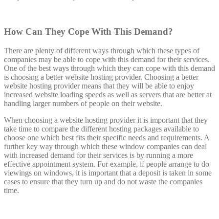
How Can They Cope With This Demand?
There are plenty of different ways through which these types of
companies may be able to cope with this demand for their services.
One of the best ways through which they can cope with this demand
is choosing a better website hosting provider. Choosing a better
website hosting provider means that they will be able to enjoy
increased website loading speeds as well as servers that are better at
handling larger numbers of people on their website.
When choosing a website hosting provider it is important that they
take time to compare the different hosting packages available to
choose one which best fits their specific needs and requirements. A
further key way through which these window companies can deal
with increased demand for their services is by running a more
effective appointment system. For example, if people arrange to do
viewings on windows, it is important that a deposit is taken in some
cases to ensure that they turn up and do not waste the companies
time.