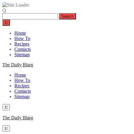
Skip
to
Search
content
for:
Home
How To
Recipes
Contacts
Sitemap
The Daily Blarg
Home
How To
Recipes
Contacts
Sitemap
The Daily Blarg