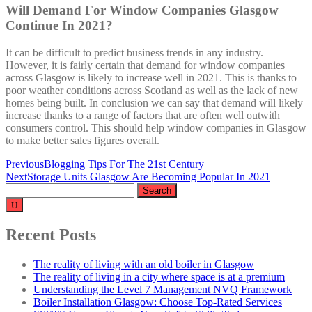
Will Demand For Window Companies Glasgow
Continue In 2021?
It can be difficult to predict business trends in any industry.
However, it is fairly certain that demand for window companies
across Glasgow is likely to increase well in 2021. This is thanks to
poor weather conditions across Scotland as well as the lack of new
homes being built. In conclusion we can say that demand will likely
increase thanks to a range of factors that are often well outwith
consumers control. This should help window companies in Glasgow
to make better sales figures overall.
Post
Previous
Blogging Tips For The 21st Century
Next
Storage Units Glasgow Are Becoming Popular In 2021
navigation
Search
for:
Recent Posts
The reality of living with an old boiler in Glasgow
The reality of living in a city where space is at a premium
Understanding the Level 7 Management NVQ Framework
Boiler Installation Glasgow: Choose Top-Rated Services