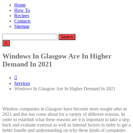
Home
How To
Recipes
Contacts
Sitemap
Search
for:
Windows In Glasgow Are In Higher
Demand In 2021
Services
Windows In Glasgow Are In Higher Demand In 2021
Window companies in Glasgow have become more sought after in
2021 and this has come about for a variety of different reasons. In
order to establish what these reasons are it is important to take a step
back and evaluate external as well as internal factors in order to get a
better handle and understanding on why these kinds of companies