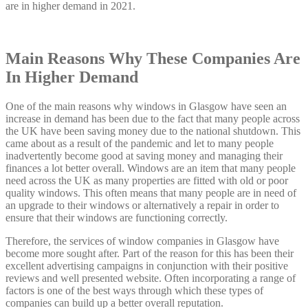
are in higher demand in 2021.
Main Reasons Why These Companies Are
In Higher Demand
One of the main reasons why windows in Glasgow have seen an
increase in demand has been due to the fact that many people across
the UK have been saving money due to the national shutdown. This
came about as a result of the pandemic and let to many people
inadvertently become good at saving money and managing their
finances a lot better overall. Windows are an item that many people
need across the UK as many properties are fitted with old or poor
quality windows. This often means that many people are in need of
an upgrade to their windows or alternatively a repair in order to
ensure that their windows are functioning correctly.
Therefore, the services of window companies in Glasgow have
become more sought after. Part of the reason for this has been their
excellent advertising campaigns in conjunction with their positive
reviews and well presented website. Often incorporating a range of
factors is one of the best ways through which these types of
companies can build up a better overall reputation.