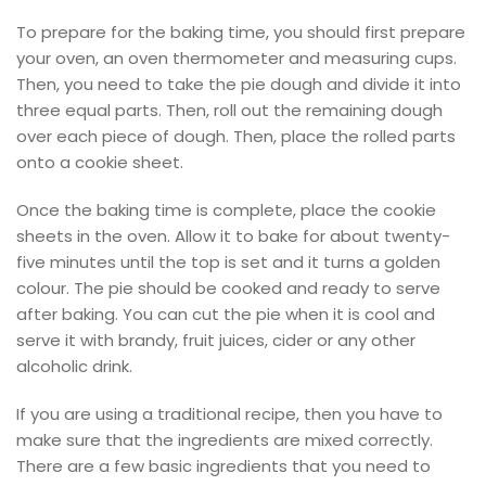
To prepare for the baking time, you should first prepare
your oven, an oven thermometer and measuring cups.
Then, you need to take the pie dough and divide it into
three equal parts. Then, roll out the remaining dough
over each piece of dough. Then, place the rolled parts
onto a cookie sheet.
Once the baking time is complete, place the cookie
sheets in the oven. Allow it to bake for about twenty-
five minutes until the top is set and it turns a golden
colour. The pie should be cooked and ready to serve
after baking. You can cut the pie when it is cool and
serve it with brandy, fruit juices, cider or any other
alcoholic drink.
If you are using a traditional recipe, then you have to
make sure that the ingredients are mixed correctly.
There are a few basic ingredients that you need to