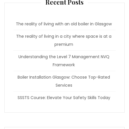
Recent Posts
The reality of living with an old boiler in Glasgow
The reality of living in a city where space is at a
premium
Understanding the Level 7 Management NVQ
Framework
Boiler Installation Glasgow: Choose Top-Rated
Services
SSSTS Course: Elevate Your Safety Skills Today