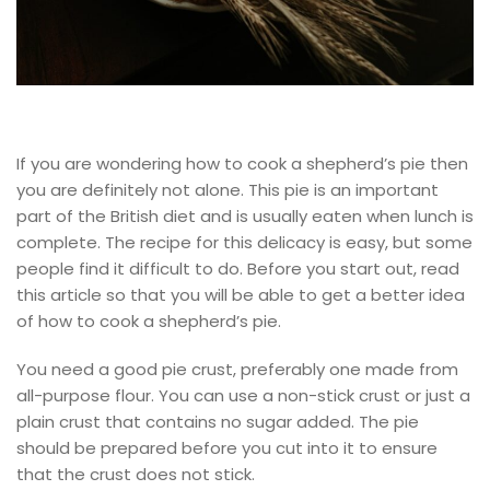
If you are wondering how to cook a shepherd’s pie then
you are definitely not alone. This pie is an important
part of the British diet and is usually eaten when lunch is
complete. The recipe for this delicacy is easy, but some
people find it difficult to do. Before you start out, read
this article so that you will be able to get a better idea
of how to cook a shepherd’s pie.
You need a good pie crust, preferably one made from
all-purpose flour. You can use a non-stick crust or just a
plain crust that contains no sugar added. The pie
should be prepared before you cut into it to ensure
that the crust does not stick.