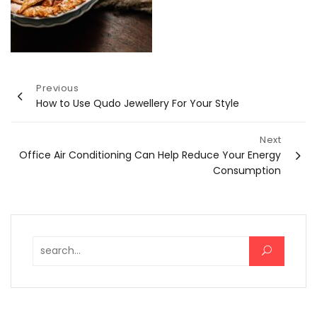
Post
Previous
How to Use Qudo Jewellery For Your Style
navigation
Next
Office Air Conditioning Can Help Reduce Your Energy
Consumption
Search for: