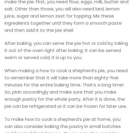
make the pie. First, you need flour, eggs, milk, butter and
salt. Other than those, you will also need lard, lemon
juice, sugar and lemon zest for topping. Mix these
ingredients together until they form a smooth paste
and then add it to the pie shell.
After baking, you can serve the pie hot or cold by taking
it out of the oven right after baking. It can be served
warm or served cold, it is up to you.
When making a how to cook a shepherd’s pie, you need
to remember that it will take more than eighty-five
minutes for the entire baking time. That’s a long time!
So, plan accordingly and make sure that you make
enough pastry for the whole party. After it is done, the
pie can be refrigerated or it can be frozen for later use.
To make how to cook a shepherd’s pie at home, you
can also consider baking the pastry in small batches