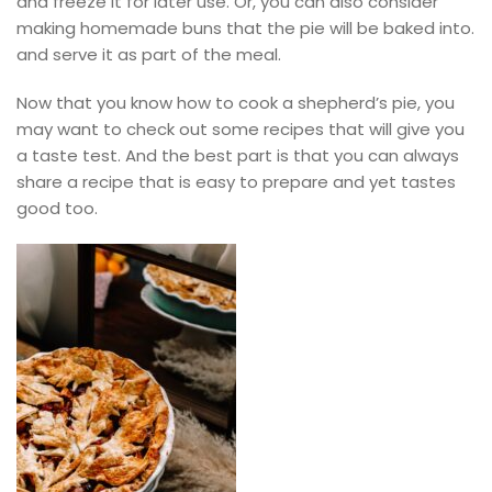
and freeze it for later use. Or, you can also consider
making homemade buns that the pie will be baked into.
and serve it as part of the meal.
Now that you know how to cook a shepherd’s pie, you
may want to check out some recipes that will give you
a taste test. And the best part is that you can always
share a recipe that is easy to prepare and yet tastes
good too.