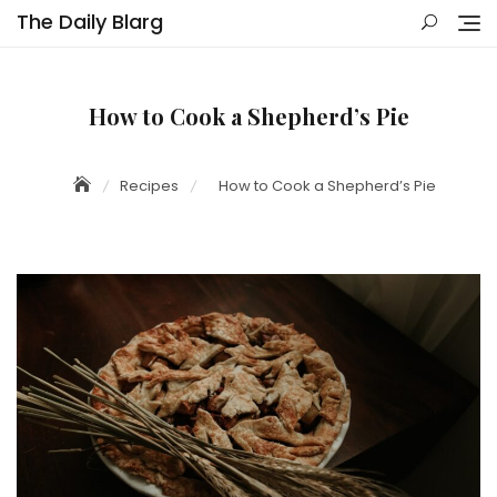
Skip
The Daily Blarg
to
content
How to Cook a Shepherd’s Pie
Recipes
How to Cook a Shepherd’s Pie