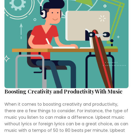
Boosting Creativity and Productivity With Music
When it comes to boosting creativity and productivity,
there are a few things to consider. For instance, the type of
music you listen to can make a difference. Upbeat music
without lyrics or foreign lyrics can be a great choice, as can
music with a tempo of 50 to 80 beats per minute. Upbeat