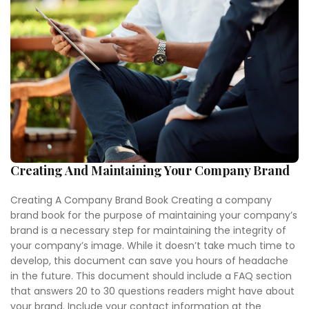
Creating And Maintaining Your Company Brand
Creating A Company Brand Book Creating a company
brand book for the purpose of maintaining your company’s
brand is a necessary step for maintaining the integrity of
your company’s image. While it doesn’t take much time to
develop, this document can save you hours of headache
in the future. This document should include a FAQ section
that answers 20 to 30 questions readers might have about
your brand. Include your contact information at the