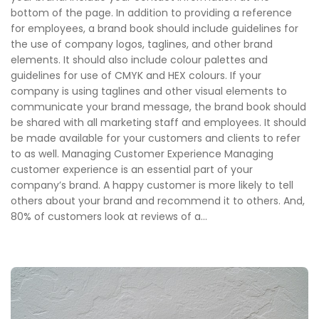
bottom of the page. In addition to providing a reference
for employees, a brand book should include guidelines for
the use of company logos, taglines, and other brand
elements. It should also include colour palettes and
guidelines for use of CMYK and HEX colours. If your
company is using taglines and other visual elements to
communicate your brand message, the brand book should
be shared with all marketing staff and employees. It should
be made available for your customers and clients to refer
to as well. Managing Customer Experience Managing
customer experience is an essential part of your
company’s brand. A happy customer is more likely to tell
others about your brand and recommend it to others. And,
80% of customers look at reviews of a...