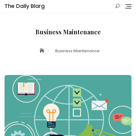
Skip
The Daily Blarg
to
content
Business Maintenance
Business Maintenance