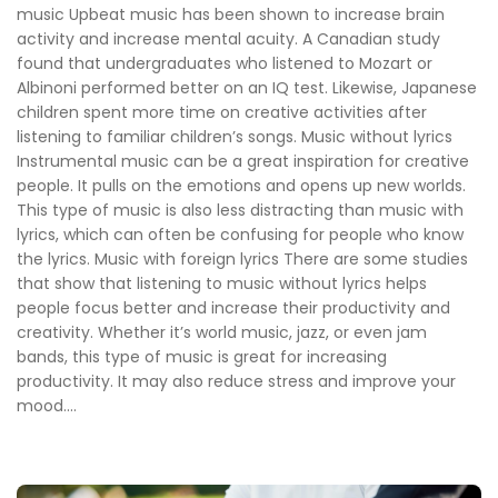
music Upbeat music has been shown to increase brain
activity and increase mental acuity. A Canadian study
found that undergraduates who listened to Mozart or
Albinoni performed better on an IQ test. Likewise, Japanese
children spent more time on creative activities after
listening to familiar children’s songs. Music without lyrics
Instrumental music can be a great inspiration for creative
people. It pulls on the emotions and opens up new worlds.
This type of music is also less distracting than music with
lyrics, which can often be confusing for people who know
the lyrics. Music with foreign lyrics There are some studies
that show that listening to music without lyrics helps
people focus better and increase their productivity and
creativity. Whether it’s world music, jazz, or even jam
bands, this type of music is great for increasing
productivity. It may also reduce stress and improve your
mood....