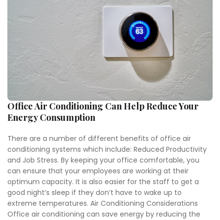
Office Air Conditioning Can Help Reduce Your
Energy Consumption
There are a number of different benefits of office air
conditioning systems which include: Reduced Productivity
and Job Stress. By keeping your office comfortable, you
can ensure that your employees are working at their
optimum capacity. It is also easier for the staff to get a
good night’s sleep if they don’t have to wake up to
extreme temperatures. Air Conditioning Considerations
Office air conditioning can save energy by reducing the