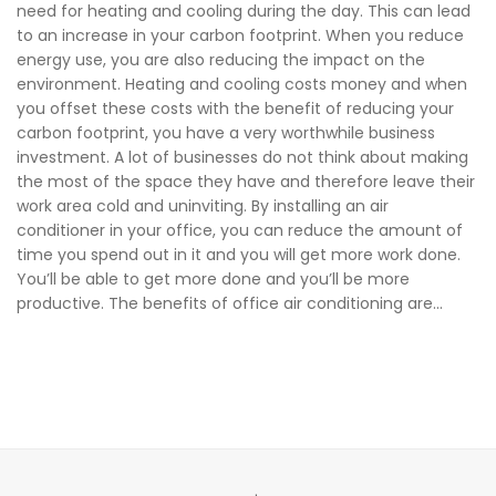
need for heating and cooling during the day. This can lead
to an increase in your carbon footprint. When you reduce
energy use, you are also reducing the impact on the
environment. Heating and cooling costs money and when
you offset these costs with the benefit of reducing your
carbon footprint, you have a very worthwhile business
investment. A lot of businesses do not think about making
the most of the space they have and therefore leave their
work area cold and uninviting. By installing an air
conditioner in your office, you can reduce the amount of
time you spend out in it and you will get more work done.
You’ll be able to get more done and you’ll be more
productive. The benefits of office air conditioning are...